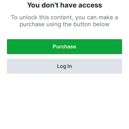
You don't have access
To unlock this content, you can make a
purchase using the button below
Purchase
Log In